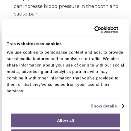
can increase blood pressure in the tooth and
cause pain
Keep the area cold by using a cool pack or
frozen vegetables wrapped in a towel. Apply
this to your cheek. Don’t apply ice directly to
This website uses cookies
the tooth as this can increase pain and damage
We use cookies to personalise content and ads, to provide
the tissue
social media features and to analyse our traffic. We also
share information about your use of our site with our social
If you have any toothache of discomfort, contact
media, advertising and analytics partners who may
Mortiboys Dental Spa in East Horsley as soon as
combine it with other information that you’ve provided to
possible. Give us a call on
01483 281428
.
them or that they’ve collected from your use of their
services.
You’re in safe hands
Show details
We’ve been maintaining oral health and crafting
Allow all
beautiful smiles for many years.