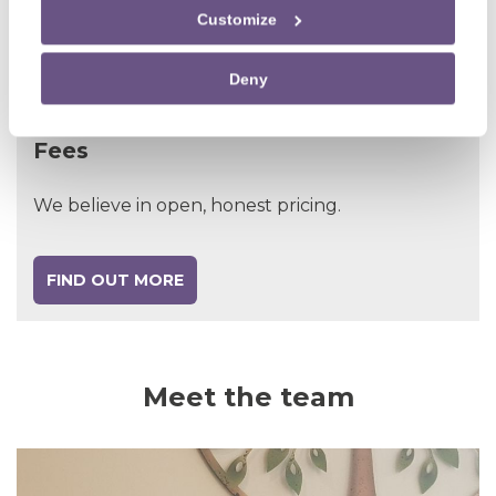
Customize
MEET THE TEAM
Deny
Fees
We believe in open, honest pricing.
FIND OUT MORE
Meet the team