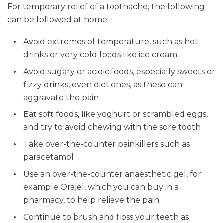
For temporary relief of a toothache, the following
can be followed at home:
Avoid extremes of temperature, such as hot
drinks or very cold foods like ice cream
Avoid sugary or acidic foods, especially sweets or
fizzy drinks, even diet ones, as these can
aggravate the pain
Eat soft foods, like yoghurt or scrambled eggs,
and try to avoid chewing with the sore tooth
Take over-the-counter painkillers such as
paracetamol
Use an over-the-counter anaesthetic gel, for
example Orajel, which you can buy in a
pharmacy, to help relieve the pain
Continue to brush and floss your teeth as