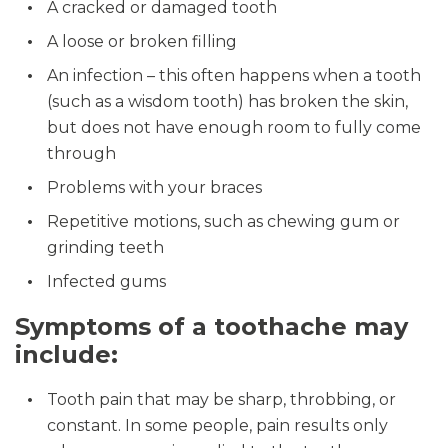
A cracked or damaged tooth
A loose or broken filling
An infection – this often happens when a tooth
(such as a wisdom tooth) has broken the skin,
but does not have enough room to fully come
through
Problems with your braces
Repetitive motions, such as chewing gum or
grinding teeth
Infected gums
Symptoms of a toothache may
include:
Tooth pain that may be sharp, throbbing, or
constant. In some people, pain results only