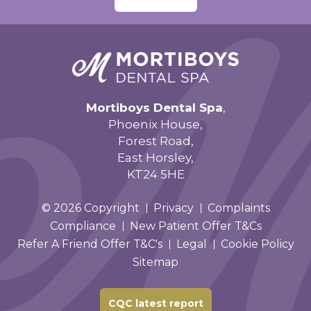
Mortiboys Dental Spa
,
Phoenix House,
Forest Road,
East Horsley,
KT24 5HE
© 2026 Copyright
Privacy
Complaints
Compliance
New Patient Offer T&Cs
Refer A Friend Offer T&C's
Legal
Cookie Policy
Sitemap
CQC latest report