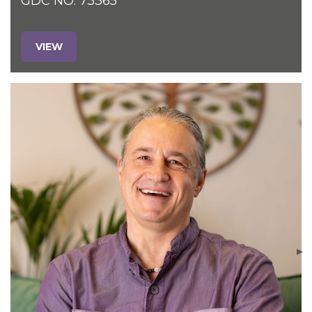
GDC NO. 73365
VIEW