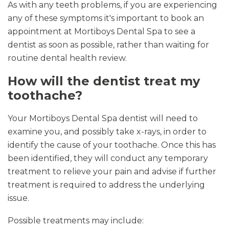
As with any teeth problems, if you are experiencing
any of these symptoms it's important to book an
appointment at Mortiboys Dental Spa to see a
dentist as soon as possible, rather than waiting for
routine dental health review.
How will the dentist treat my
toothache?
Your Mortiboys Dental Spa dentist will need to
examine you, and possibly take x-rays, in order to
identify the cause of your toothache. Once this has
been identified, they will conduct any temporary
treatment to relieve your pain and advise if further
treatment is required to address the underlying
issue.
Possible treatments may include: