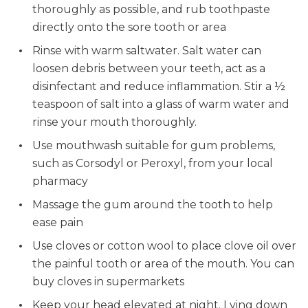
thoroughly as possible, and rub toothpaste
directly onto the sore tooth or area
Rinse with warm saltwater. Salt water can
loosen debris between your teeth, act as a
disinfectant and reduce inflammation. Stir a ½
teaspoon of salt into a glass of warm water and
rinse your mouth thoroughly.
Use mouthwash suitable for gum problems,
such as Corsodyl or Peroxyl, from your local
pharmacy
Massage the gum around the tooth to help
ease pain
Use cloves or cotton wool to place clove oil over
the painful tooth or area of the mouth. You can
buy cloves in supermarkets
Keep your head elevated at night. Lying down