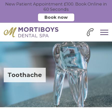
New Patient Appointment £100. Book Online in
60 Seconds
Book now
Toothache