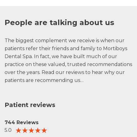
People are talking about us
The biggest complement we receive is when our
patients refer their friends and family to Mortiboys
Dental Spa. In fact, we have built much of our
practice on these valued, trusted recommendations
over the years. Read our reviews to hear why our
patients are recommending us…
Patient reviews
744 Reviews
5.0