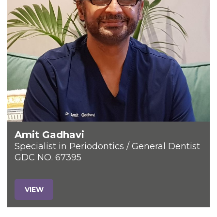
Amit Gadhavi
Specialist in Periodontics / General Dentist
GDC NO. 67395
VIEW