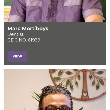
Marc Mortiboys
Dentist
GDC NO. 61939
VIEW