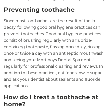
Preventing toothache
Since most toothaches are the result of tooth
decay, following good oral hygiene practices can
prevent toothaches. Good oral hygiene practices
consist of brushing regularly with a fluoride-
containing toothpaste, flossing once daily, rinsing
once or twice a day with an antiseptic mouthwash,
and seeing your Mortiboys Dental Spa dentist
regularly for professional cleaning and reviews. In
addition to these practices, eat foods low in sugar
and ask your dentist about sealants and fluoride
applications.
How do I treat a toothache at
home?