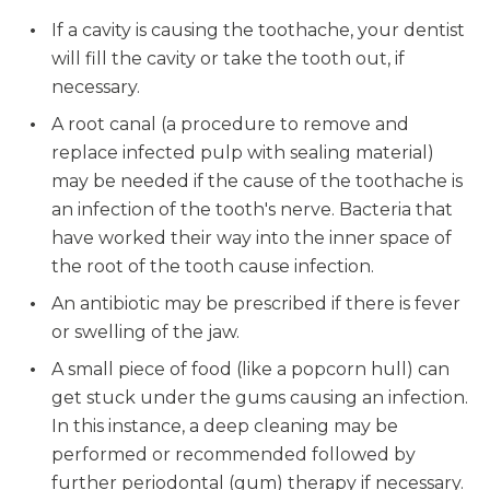
If a cavity is causing the toothache, your dentist
will fill the cavity or take the tooth out, if
necessary.
A root canal (a procedure to remove and
replace infected pulp with sealing material)
may be needed if the cause of the toothache is
an infection of the tooth's nerve. Bacteria that
have worked their way into the inner space of
the root of the tooth cause infection.
An antibiotic may be prescribed if there is fever
or swelling of the jaw.
A small piece of food (like a popcorn hull) can
get stuck under the gums causing an infection.
In this instance, a deep cleaning may be
performed or recommended followed by
further periodontal (gum) therapy if necessary.