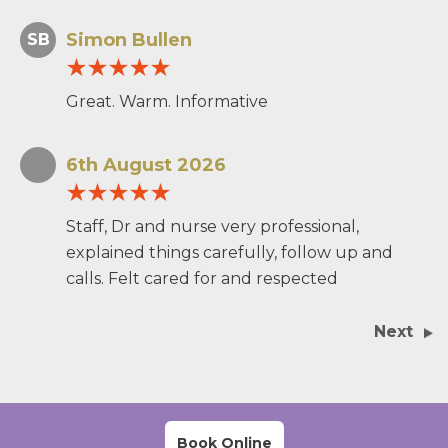
Simon Bullen
SB
Great. Warm. Informative
6th August 2026
Staff, Dr and nurse very professional,
explained things carefully, follow up and
calls. Felt cared for and respected
Next
Book Online