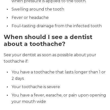
when pressure is applied to the tooth.
Swelling around the tooth
Fever or headache
Foul-tasting drainage from the infected tooth
When should I see a dentist
about a toothache?
See your dentist as soon as possible about your
toothache if:
You have a toothache that lasts longer than 1 or
2 days
Your toothache is severe
You have a fever, earache, or pain upon opening
your mouth wide