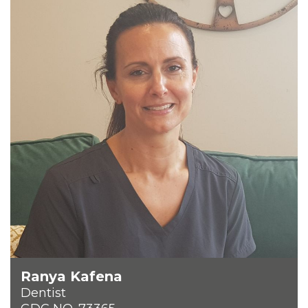
Ranya Kafena
Dentist