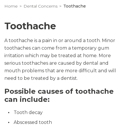
Home
Dental Concerns
Toothache
Toothache
A toothache is a pain in or around a tooth. Minor
toothaches can come from a temporary gum
irritation which may be treated at home. More
serious toothaches are caused by dental and
mouth problems that are more difficult and will
need to be treated by a dentist.
Possible causes of toothache
can include:
Tooth decay
Abscessed tooth