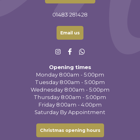
01483 281428
Email us
Opening times
Monday 8:00am - 5:00pm
Tuesday 8:00am - 5:00pm
Wednesday 8:00am - 5:00pm
Thursday 8:00am - 5:00pm
Friday 8:00am - 4:00pm
Saturday By Appointment
Christmas opening hours