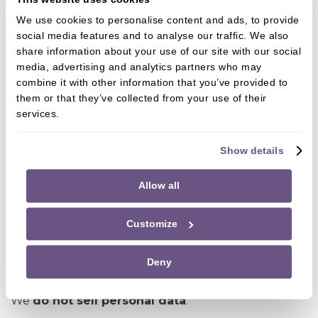
Dental laboratories and specialist providers
We use cookies to personalise content and ads, to provide
IT, booking, CRM, and practice management
social media features and to analyse our traffic. We also
software providers
share information about your use of our site with our social
media, advertising and analytics partners who may
Payment processors
combine it with other information that you’ve provided to
Marketing and analytics providers (only where
them or that they’ve collected from your use of their
services.
consent applies)
Messaging service providers (e.g. WhatsApp
Show details
Business)
Allow all
All third parties are required to:
Process data securely
Customize
Use it only for agreed purposes
Deny
Comply with UK GDPR
We
do not sell personal data
.