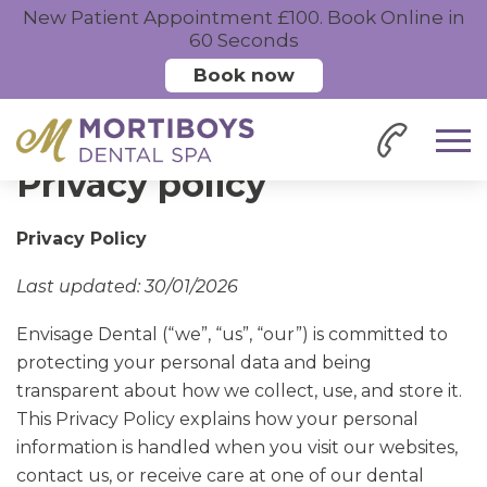
New Patient Appointment £100. Book Online in
60 Seconds
Book now
Home
Privacy
Privacy policy
Privacy Policy
Last updated: 30/01/2026
Envisage Dental (“we”, “us”, “our”) is committed to
protecting your personal data and being
transparent about how we collect, use, and store it.
This Privacy Policy explains how your personal
information is handled when you visit our websites,
contact us, or receive care at one of our dental