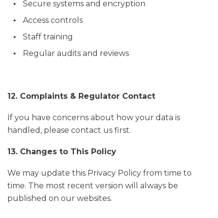
Secure systems and encryption
Access controls
Staff training
Regular audits and reviews
12. Complaints & Regulator Contact
If you have concerns about how your data is
handled, please contact us first.
13. Changes to This Policy
We may update this Privacy Policy from time to
time. The most recent version will always be
published on our websites.