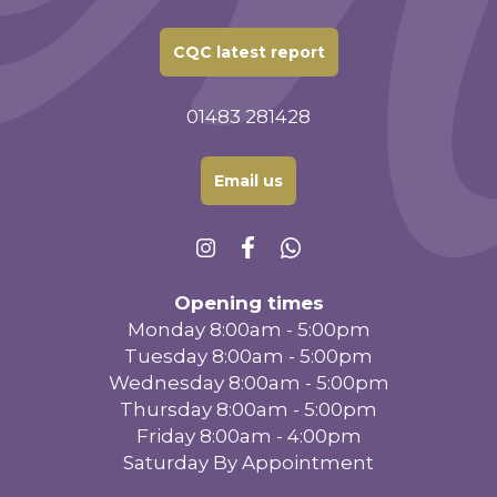
CQC latest report
01483 281428
Email us
Opening times
Monday 8:00am - 5:00pm
Tuesday 8:00am - 5:00pm
Wednesday 8:00am - 5:00pm
Thursday 8:00am - 5:00pm
Friday 8:00am - 4:00pm
Saturday By Appointment