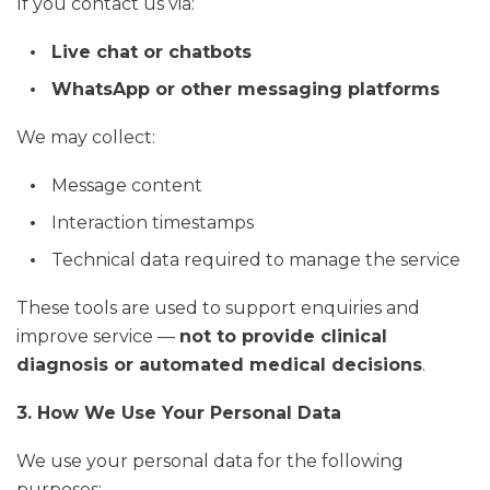
If you contact us via:
Live chat or chatbots
WhatsApp or other messaging platforms
We may collect:
Message content
Interaction timestamps
Technical data required to manage the service
These tools are used to support enquiries and
improve service —
not to provide clinical
diagnosis or automated medical decisions
.
3. How We Use Your Personal Data
We use your personal data for the following
purposes: