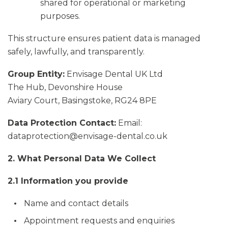
shared for operational or marketing
purposes.
This structure ensures patient data is managed
safely, lawfully, and transparently.
Group Entity:
Envisage Dental UK Ltd
The Hub, Devonshire House
Aviary Court, Basingstoke, RG24 8PE
Data Protection Contact:
Email:
dataprotection@envisage-dental.co.uk
2. What Personal Data We Collect
2.1 Information you provide
Name and contact details
Appointment requests and enquiries