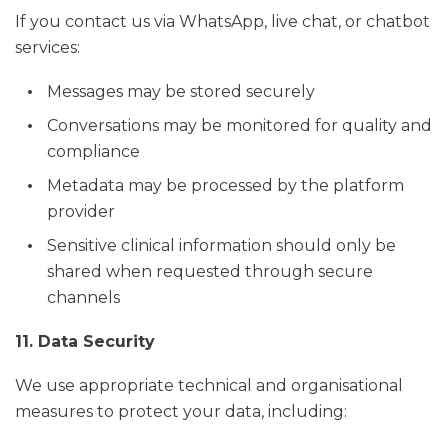
If you contact us via WhatsApp, live chat, or chatbot
services:
Messages may be stored securely
Conversations may be monitored for quality and
compliance
Metadata may be processed by the platform
provider
Sensitive clinical information should only be
shared when requested through secure
channels
11. Data Security
We use appropriate technical and organisational
measures to protect your data, including: