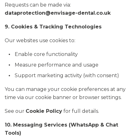
Requests can be made via:
dataprotection@envisage-dental.co.uk
9. Cookies & Tracking Technologies
Our websites use cookies to:
Enable core functionality
Measure performance and usage
Support marketing activity (with consent)
You can manage your cookie preferences at any
time via our cookie banner or browser settings.
See our
Cookie Policy
for full details.
10. Messaging Services (WhatsApp & Chat
Tools)