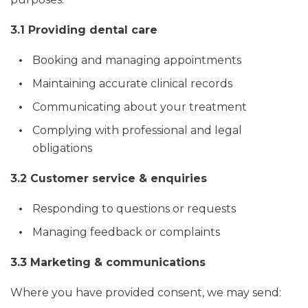
3.1 Providing dental care
Booking and managing appointments
Maintaining accurate clinical records
Communicating about your treatment
Complying with professional and legal
obligations
3.2 Customer service & enquiries
Responding to questions or requests
Managing feedback or complaints
3.3 Marketing & communications
Where you have provided consent, we may send: