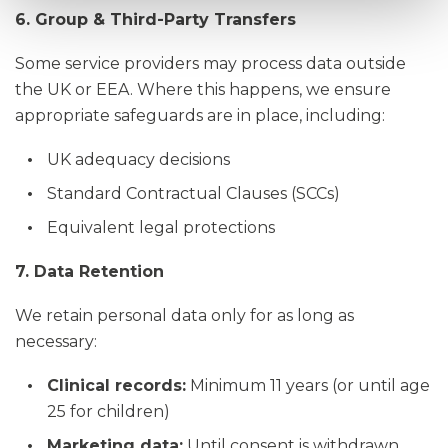
6. Group & Third-Party Transfers
Some service providers may process data outside
the UK or EEA. Where this happens, we ensure
appropriate safeguards are in place, including:
UK adequacy decisions
Standard Contractual Clauses (SCCs)
Equivalent legal protections
7. Data Retention
We retain personal data only for as long as
necessary:
Clinical records:
Minimum 11 years (or until age
25 for children)
Marketing data:
Until consent is withdrawn