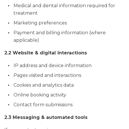
Medical and dental information required for
treatment
Marketing preferences
Payment and billing information (where
applicable)
2.2 Website & digital interactions
IP address and device information
Pages visited and interactions
Cookies and analytics data
Online booking activity
Contact form submissions
2.3 Messaging & automated tools