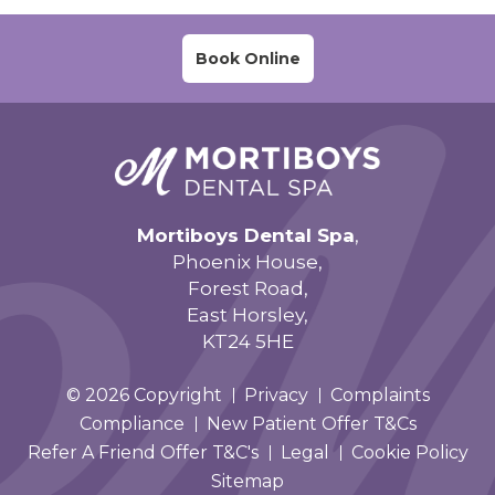
Book Online
Mortiboys Dental Spa
,
Phoenix House,
Forest Road,
East Horsley,
KT24 5HE
© 2026 Copyright
Privacy
Complaints
Compliance
New Patient Offer T&Cs
Refer A Friend Offer T&C's
Legal
Cookie Policy
Sitemap