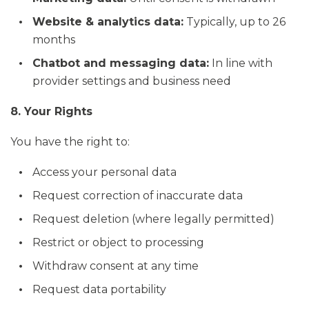
Website & analytics data:
Typically, up to 26
months
Chatbot and messaging data:
In line with
provider settings and business need
8. Your Rights
You have the right to:
Access your personal data
Request correction of inaccurate data
Request deletion (where legally permitted)
Restrict or object to processing
Withdraw consent at any time
Request data portability