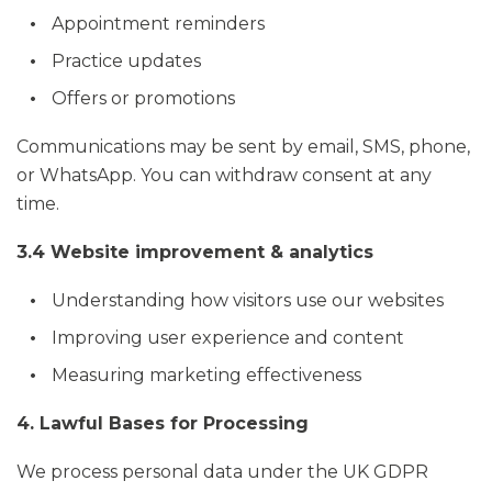
Appointment reminders
Practice updates
Offers or promotions
Communications may be sent by email, SMS, phone,
or WhatsApp. You can withdraw consent at any
time.
3.4 Website improvement & analytics
Understanding how visitors use our websites
Improving user experience and content
Measuring marketing effectiveness
4. Lawful Bases for Processing
We process personal data under the UK GDPR