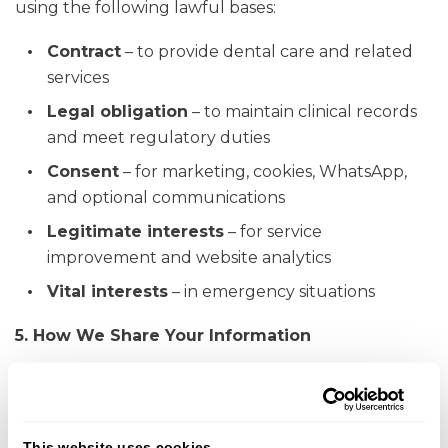
using the following lawful bases:
Contract
– to provide dental care and related
services
Legal obligation
– to maintain clinical records
and meet regulatory duties
Consent
– for marketing, cookies, WhatsApp,
and optional communications
Legitimate interests
– for service
improvement and website analytics
Vital interests
– in emergency situations
5. How We Share Your Information
We may share personal data with:
Clinicians and staff involved in your care
This website uses cookies