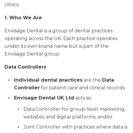
clinics.
1. Who We Are
Envisage Dental is a group of dental practices
operating across the UK. Each practice operates
under its own brand name but is part of the
Envisage Dental group.
Data Controllers
Individual dental practices
are the
Data
Controller
for patient care and clinical records.
Envisage Dental UK Ltd
acts as:
Data Controller for group-level marketing,
websites, and digital platforms, and/or
Joint Controller with practices where data is