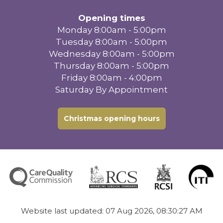
Opening times
Monday 8:00am - 5:00pm
Tuesday 8:00am - 5:00pm
Wednesday 8:00am - 5:00pm
Thursday 8:00am - 5:00pm
Friday 8:00am - 4:00pm
Saturday By Appointment
Christmas opening hours
Website last updated: 07 Aug 2026, 08:30:27 AM