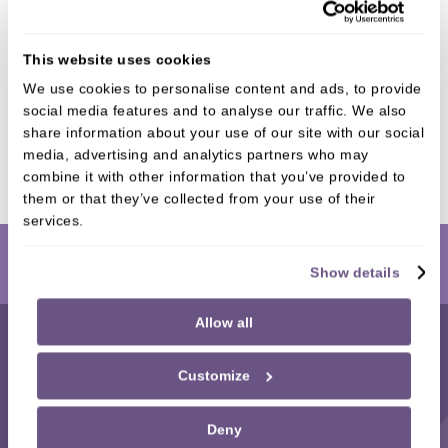
CROWNS
This website uses cookies
We use cookies to personalise content and ads, to provide
social media features and to analyse our traffic. We also
BRIDGES
share information about your use of our site with our social
media, advertising and analytics partners who may
combine it with other information that you’ve provided to
them or that they’ve collected from your use of their
services.
Book Online
Show details
Allow all
Customize
Mortiboys Dental Spa
,
Deny