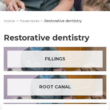
Home
Treatments
Restorative dentistry
Restorative dentistry
FILLINGS
ROOT CANAL