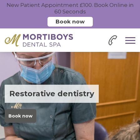
New Patient Appointment £100. Book Online in
60 Seconds
Book now
Restorative dentistry
Book now