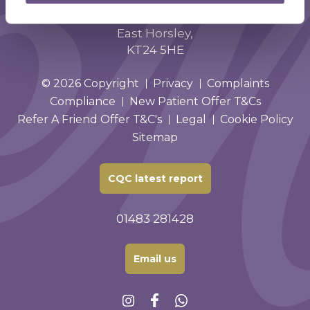
Phoenix House,
Forest Road,
East Horsley,
KT24 5HE
© 2026 Copyright
Privacy
Complaints
Compliance
New Patient Offer T&Cs
Refer A Friend Offer T&C's
Legal
Cookie Policy
Sitemap
CQC latest report
01483 281428
Email us