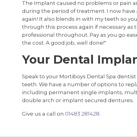
The Implant caused no problems or pain a
during the period of treatment. I now have
again! It also blends in with my teeth so you
through this process again if necessary as 
professional throughout. Pay as you go ease
the cost. A good job, well done!"
Your Dental Implan
Speak to your Mortiboys Dental Spa dentist
teeth. We have a number of options to rep
including permanent single implants, multip
double arch or implant secured dentures.
Give us a call on
01483 281428
.