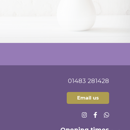
sultation which was highly satisfactory
 of treatment options. What more could
 added survey question!
01483 281428
Email us
Opening times