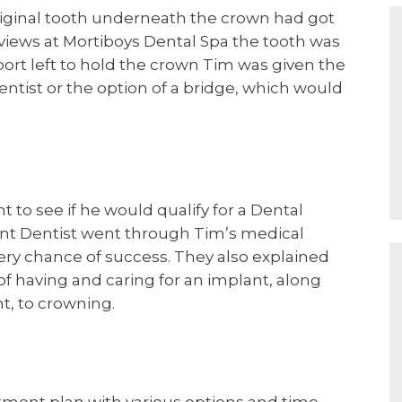
riginal tooth underneath the crown had got
eviews at Mortiboys Dental Spa the tooth was
port left to hold the crown Tim was given the
entist or the option of a bridge, which would
to see if he would qualify for a Dental
nt Dentist went through Tim’s medical
ery chance of success. They also explained
 having and caring for an implant, along
t, to crowning.