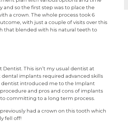
atment plan with various options and time
and so the first step was to place the
with a crown. The whole process took 6
come, with just a couple of visits over this
th that blended with his natural teeth to
Dentist. This isn’t my usual dentist at
t dental implants required advanced skills
 dentist introduced me to the Implant
e procedure and pros and cons of implants
r to committing to a long term process.
I previously had a crown on this tooth which
 fell off!