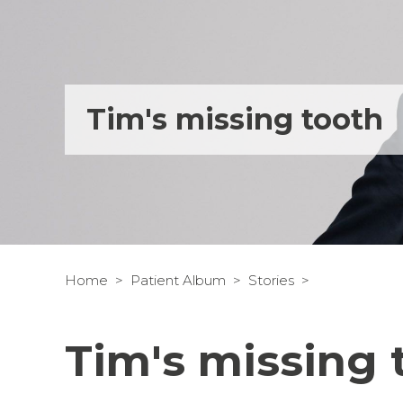
Tim's missing tooth
Home
Patient Album
Stories
Tim's missing 