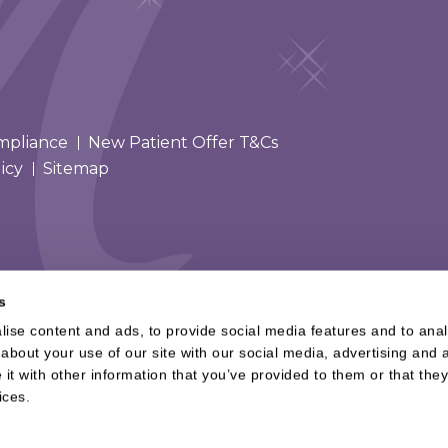
mpliance
New Patient Offer T&Cs
icy
Sitemap
s
ise content and ads, to provide social media features and to analy
about your use of our site with our social media, advertising and a
t with other information that you’ve provided to them or that they
ices.