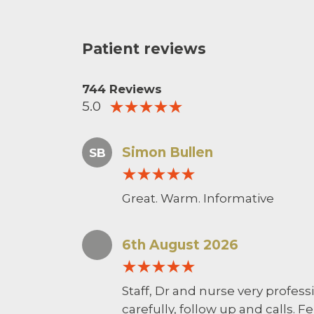
Patient reviews
744 Reviews
5.0
Simon Bullen
SB
Great. Warm. Informative
6th August 2026
Staff, Dr and nurse very profess
carefully, follow up and calls. F