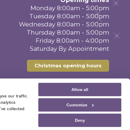
Monday 8:00am - 5:00pm
Tuesday 8:00am - 5:00pm
Wednesday 8:00am - 5:00pm
Thursday 8:00am - 5:00pm
Friday 8:00am - 4:00pm
Saturday By Appointment
Christmas opening hours
Allow all
se our traffic.
nalytics
Customize
’ve collected
Deny