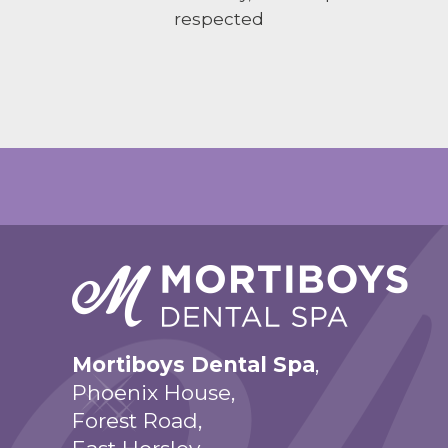
respected
Mortiboys Dental Spa
,
Phoenix House,
Forest Road,