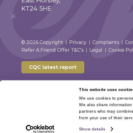
East Horsley,
KT24 5HE
© 2026 Copyright
Privacy
Complaints
Co
Refer A Friend Offer T&C's
Legal
Cookie Pol
CQC latest report
This website uses cookie
We use cookies to personal
We also share information 
partners who may combine i
from your use of their serv
Show details