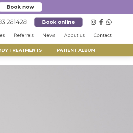
Book now
83 281428
Book online
es
Referrals
News
About us
Contact
ODY TREATMENTS
PATIENT ALBUM