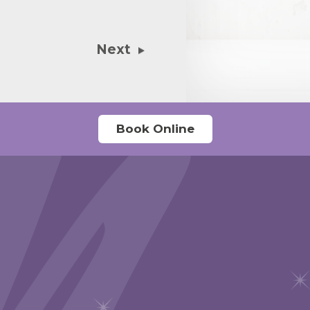
emergency con
with a number
Next
I add? Stupid
Book Online