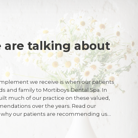
 are talking about
re
mplement we receive is when our patients
ssional service as always.
nds and family to Mortiboys Dental Spa. In
uilt much of our practice on these valued,
endations over the years. Read our
026
r why our patients are recommending us…
y satisfied, and all of my answers confirm
I need to add further comment. I had an