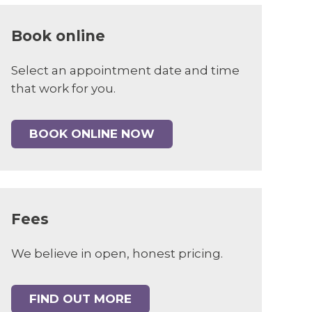
Book online
Select an appointment date and time
that work for you.
BOOK ONLINE NOW
Fees
We believe in open, honest pricing.
FIND OUT MORE