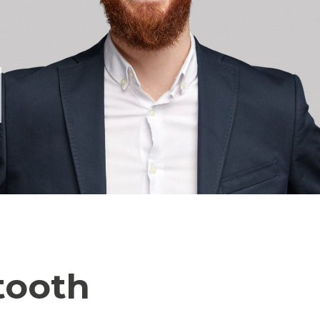
tooth