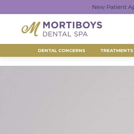
New Patient A
DENTAL CONCERNS
TREATMENTS