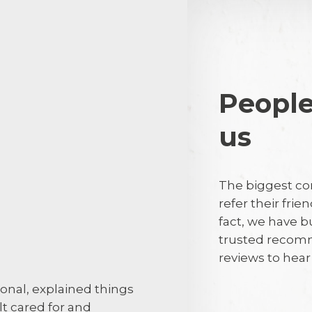
People
us
barry renac
BR
The biggest co
Friendly profe
refer their frie
fact, we have b
trusted recomm
29th July 2
reviews to hea
ional, explained things
If I was highl
elt cared for and
this, why do 