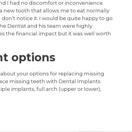
nd I had no discomfort or inconvenience
 a new tooth that allows me to eat normally
 don’t notice it. I would be quite happy to go
the Dentist and his team were highly
s the financial impact but it was well worth
t options
 about your options for replacing missing
lace missing teeth with Dental Implants
le implants, full arch (upper or lower),