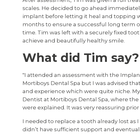
After assessment, Tim was given a full tre
scales. He decided to go ahead immediately 
implant before letting it heal and topping 
months to ensure a successful long term out
time. Tim was left with a securely fixed too
achieve and beautifully healthy smile.
What did Tim say?
"I attended an assessment with the Implant 
Mortiboys Dental Spa but I was advised tha
and experience which were quite niche. My
Dentist at Mortiboys Dental Spa, where th
were explained. It was very reassuring prio
I needed to replace a tooth already lost as 
didn’t have sufficient support and eventually