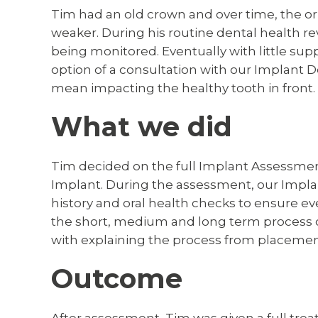
Tim had an old crown and over time, the o
weaker. During his routine dental health r
being monitored. Eventually with little sup
option of a consultation with our Implant D
mean impacting the healthy tooth in front.
What we did
Tim decided on the full Implant Assessment 
Implant. During the assessment, our Impla
history and oral health checks to ensure ev
the short, medium and long term process of
with explaining the process from placemen
Outcome