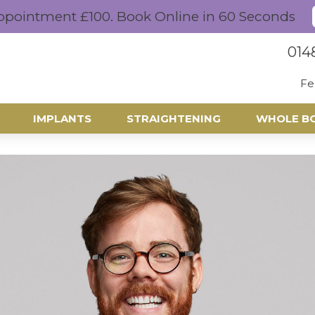
ppointment £100. Book Online in 60 Seconds
014
Fe
IMPLANTS
STRAIGHTENING
WHOLE B