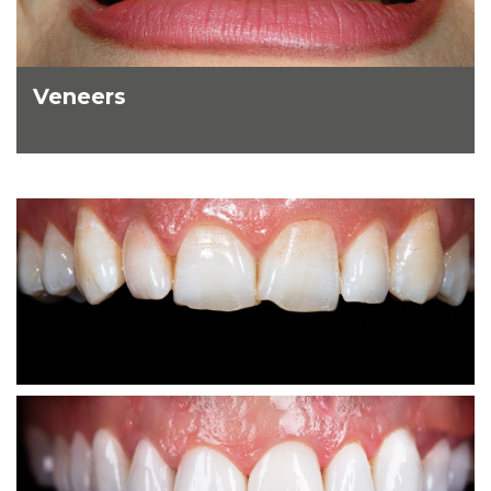
Veneers