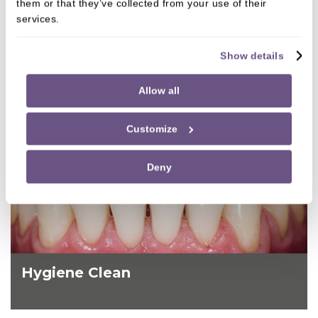
them or that they’ve collected from your use of their
services.
Show details
Allow all
Customize
Deny
Hygiene Clean