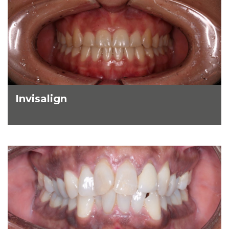
Invisalign