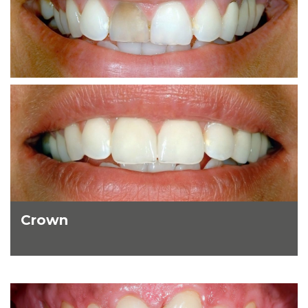
Crown