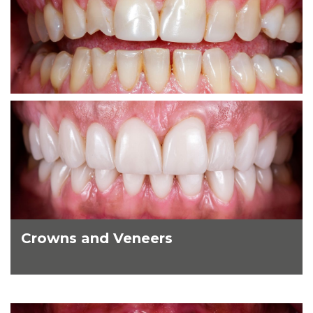
Crowns and Veneers