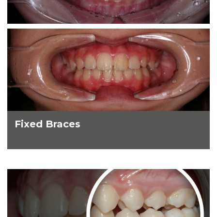
Fixed Braces