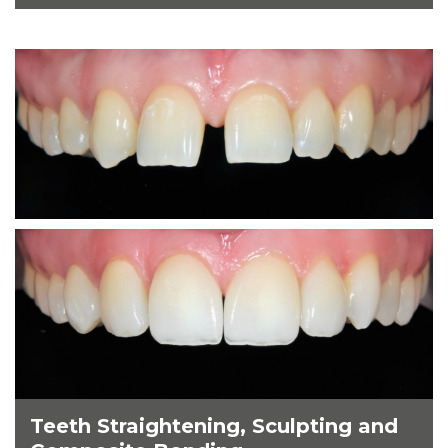
Teeth Straightening, Sculpting and