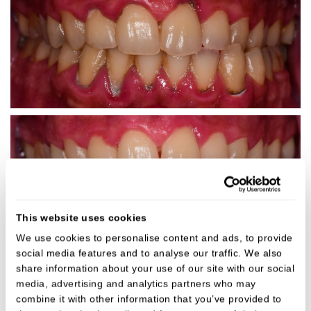
This website uses cookies
We use cookies to personalise content and ads, to provide
Gum Disease Clean
social media features and to analyse our traffic. We also
share information about your use of our site with our social
media, advertising and analytics partners who may
combine it with other information that you’ve provided to