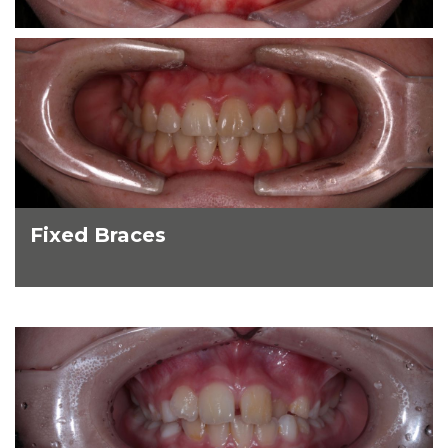
Fixed Braces