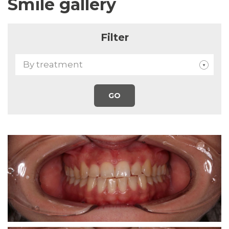
Smile gallery
Filter
By treatment
GO