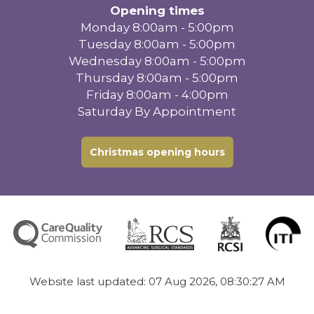
Opening times
Monday 8:00am - 5:00pm
Tuesday 8:00am - 5:00pm
Wednesday 8:00am - 5:00pm
Thursday 8:00am - 5:00pm
Friday 8:00am - 4:00pm
Saturday By Appointment
Christmas opening hours
Website last updated: 07 Aug 2026, 08:30:27 AM