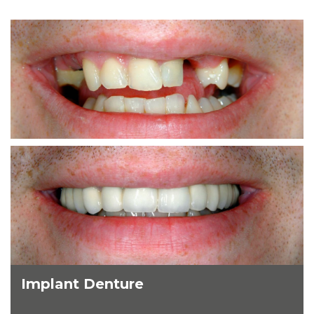
Implant Denture