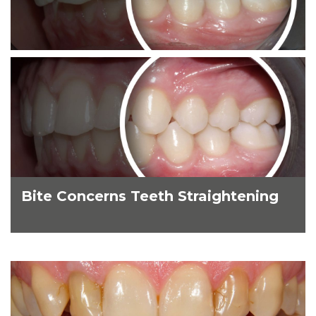
Bite Concerns Teeth Straightening