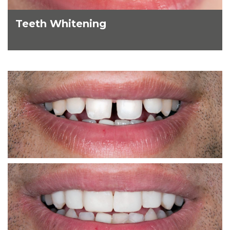
Teeth Whitening