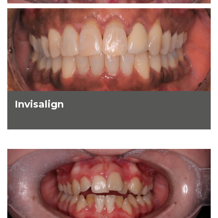
Invisalign