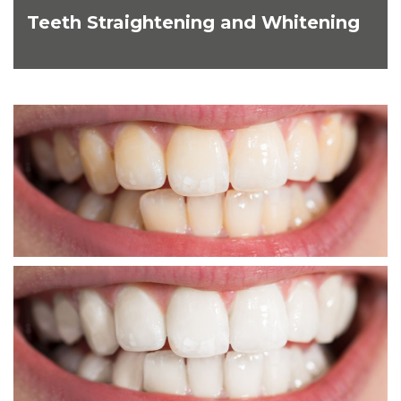
Teeth Straightening and Whitening