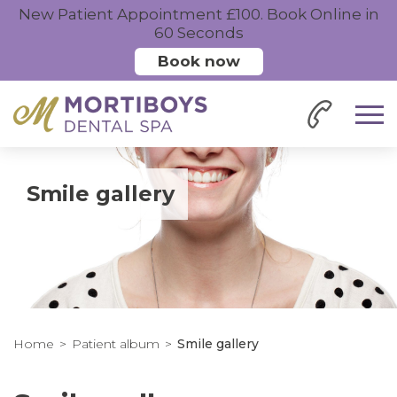
New Patient Appointment £100. Book Online in
60 Seconds
Book now
Smile gallery
Home
Patient album
Smile gallery