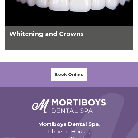
Whitening and Crowns
Book Online
Mortiboys Dental Spa
,
Phoenix House,