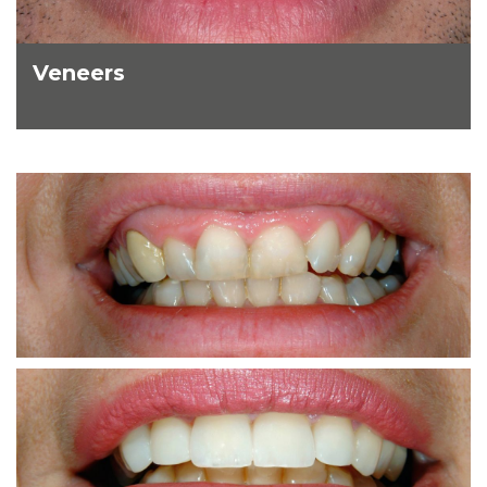
Veneers