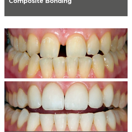
Composite Bonding