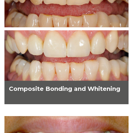
Composite Bonding and Whitening