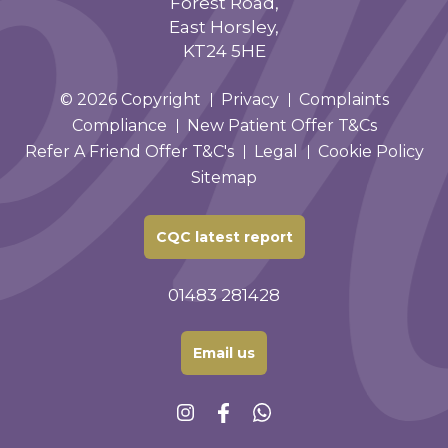
Forest Road,
East Horsley,
KT24 5HE
© 2026 Copyright
Privacy
Complaints
Compliance
New Patient Offer T&Cs
Refer A Friend Offer T&C's
Legal
Cookie Policy
Sitemap
CQC latest report
01483 281428
Email us